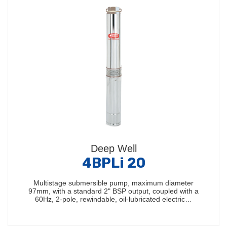
Deep Well
4BPLi 20
Multistage submersible pump, maximum diameter
97mm, with a standard 2" BSP output, coupled with a
60Hz, 2-pole, rewindable, oil-lubricated electric…