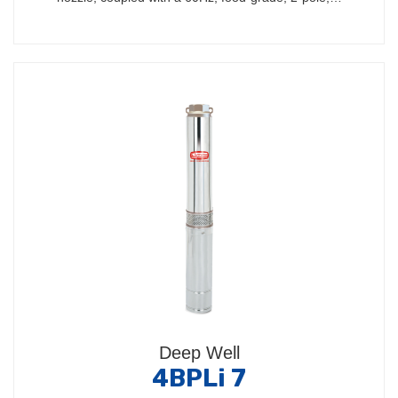
Deep Well
4BPLi 7