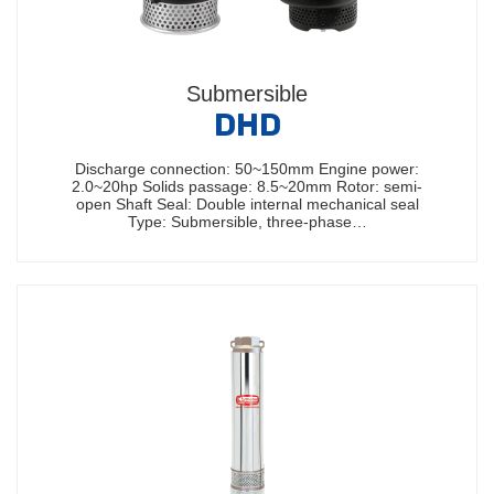
Submersible
DHD
Discharge connection: 50~150mm Engine power:
2.0~20hp Solids passage: 8.5~20mm Rotor: semi-
open Shaft Seal: Double internal mechanical seal
Type: Submersible, three-phase…