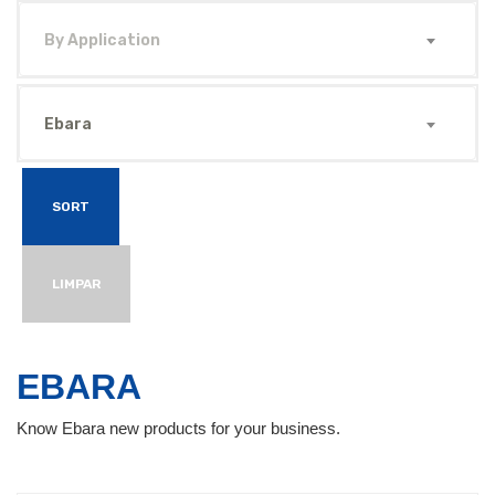
By Application
Ebara
SORT
LIMPAR
EBARA
Know Ebara new products for your business.