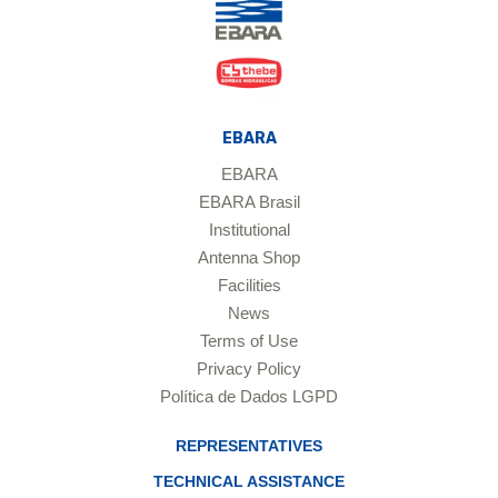
EBARA
EBARA
EBARA Brasil
Institutional
Antenna Shop
Facilities
News
Terms of Use
Privacy Policy
Política de Dados LGPD
REPRESENTATIVES
TECHNICAL ASSISTANCE