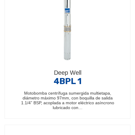
Deep Well
4BPL 1
Motobomba centrífuga sumergida multietapa,
diámetro máximo 97mm, con boquilla de salida
1.1/4” BSP, acoplada a motor eléctrico asíncrono
lubricado con…