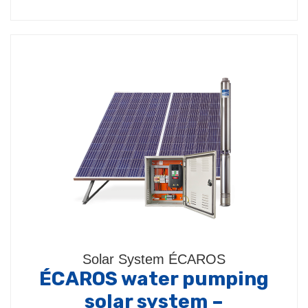
Solar System ÉCAROS
ÉCAROS water pumping
solar system –