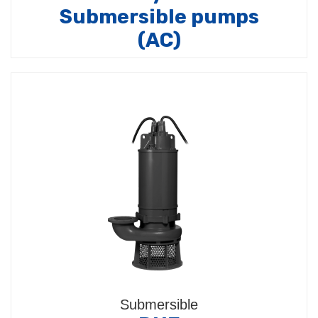
Submersible pumps
(AC)
Composed by:
Submersible pump models (4BPS /
4BPL / 4BPLi / 4TSMD / 4TSML / BHSS / BHS /
BHSE)…
Submersible