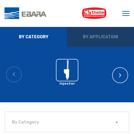
BY CATEGORY
BY APPLICATION
Injector
By Category