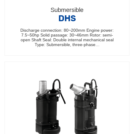
Submersible
DHS
Discharge connection: 80~200mm Engine power:
7.5~50hp Solid passage: 30~46mm Rotor: semi-
open Shaft Seal: Double internal mechanical seal
Type: Submersible, three-phase…