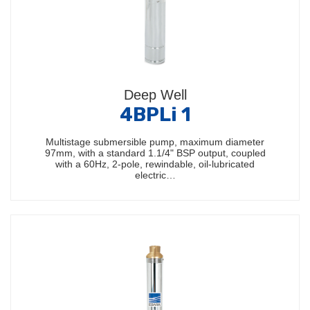
Deep Well
4BPLi 1
Multistage submersible pump, maximum diameter
97mm, with a standard 1.1/4" BSP output, coupled
with a 60Hz, 2-pole, rewindable, oil-lubricated
electric…