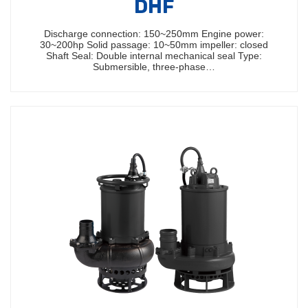
DHF
Discharge connection: 150~250mm Engine power:
30~200hp Solid passage: 10~50mm impeller: closed
Shaft Seal: Double internal mechanical seal Type:
Submersible, three-phase…