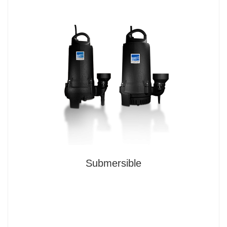
Submersible