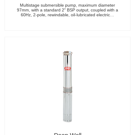
Multistage submersible pump, maximum diameter
97mm, with a standard 2" BSP output, coupled with a
60Hz, 2-pole, rewindable, oil-lubricated electric…