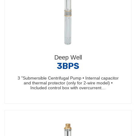
Deep Well
3BPS
3 "Submersible Centrifugal Pump • Internal capacitor
and thermal protector (only for 2-wire model) •
Included control box with overcurrent…