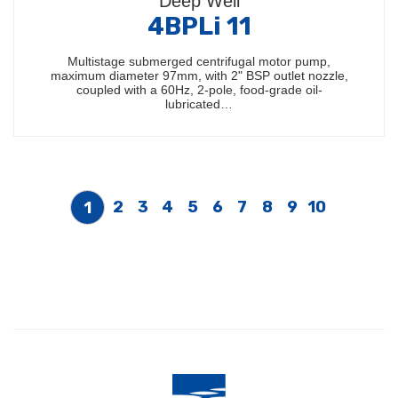
Deep Well
4BPLi 11
Multistage submerged centrifugal motor pump,
maximum diameter 97mm, with 2" BSP outlet nozzle,
coupled with a 60Hz, 2-pole, food-grade oil-
lubricated…
2
3
4
5
6
7
8
9
10
1