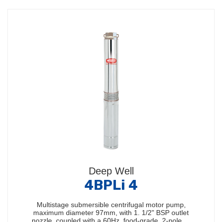
Deep Well
4BPLi 4
Multistage submersible centrifugal motor pump,
maximum diameter 97mm, with 1. 1/2" BSP outlet
nozzle, coupled with a 60Hz, food-grade, 2-pole,…