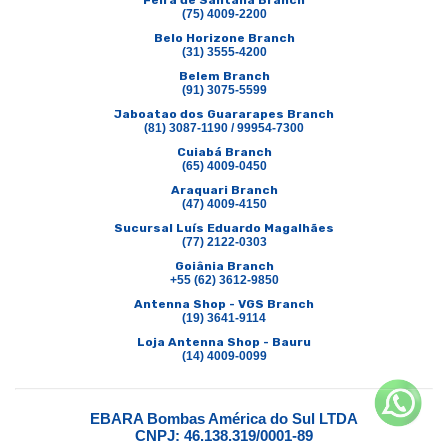
Feira de Santana Branch
(75) 4009-2200
Belo Horizone Branch
(31) 3555-4200
Belem Branch
(91) 3075-5599
Jaboatao dos Guararapes Branch
(81) 3087-1190 / 99954-7300
Cuiabá Branch
(65) 4009-0450
Araquari Branch
(47) 4009-4150
Sucursal Luís Eduardo Magalhães
(77) 2122-0303
Goiânia Branch
+55 (62) 3612-9850
Antenna Shop - VGS Branch
(19) 3641-9114
Loja Antenna Shop - Bauru
(14) 4009-0099
EBARA Bombas América do Sul LTDA
CNPJ: 46.138.319/0001-89