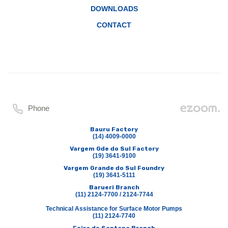
DOWNLOADS
CONTACT
Phone
Bauru Factory
(14) 4009-0000
Vargem Gde do Sul Factory
(19) 3641-9100
Vargem Grande do Sul Foundry
(19) 3641-5111
Barueri Branch
(11) 2124-7700 / 2124-7744
Technical Assistance for Surface Motor Pumps
(11) 2124-7740