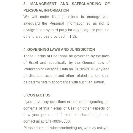
3. MANAGEMENT AND SAFEGUARDING OF
PERSONAL INFORMATION
We will make its best efforts to manage and
safeguard the Personal Information so as not to
divulge it to any third party for any usage or purpose
other than those provided in 1(2).
4. GOVERNING LAWS AND JURISDICTION
These "Terms of Use" shall be governed by the laws
of Brazil and specifically by the General Law of
Protection of Personal Data no 13.709/2018. Any and
all disputes, actions and other related matters shall
be determined in accordance with such legislation.
5. CONTACT US
If you have any questions or concerns regarding the
contents of this “Terms of Use” or other aspects of
how your personal information is handled, please
contact us at (14) 4009-0000.
Please note that when contacting us, we may ask you