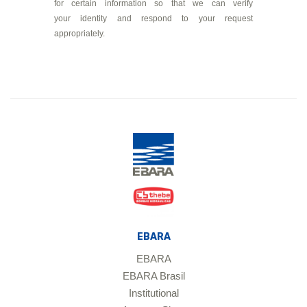
for certain information so that we can verify
your identity and respond to your request
appropriately.
EBARA
EBARA
EBARA Brasil
Institutional