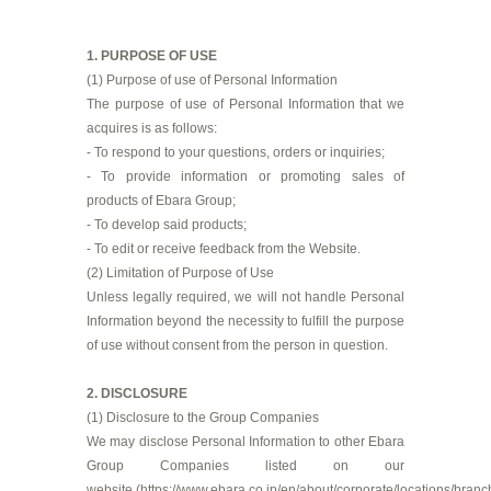
1. PURPOSE OF USE
(1) Purpose of use of Personal Information
The purpose of use of Personal Information that we
acquires is as follows:
- To respond to your questions, orders or inquiries;
- To provide information or promoting sales of
products of Ebara Group;
- To develop said products;
- To edit or receive feedback from the Website.
(2) Limitation of Purpose of Use
Unless legally required, we will not handle Personal
Information beyond the necessity to fulfill the purpose
of use without consent from the person in question.
2. DISCLOSURE
(1) Disclosure to the Group Companies
We may disclose Personal Information to other Ebara
Group Companies listed on our
website (
https://www.ebara.co.jp/en/about/corporate/locations/branc