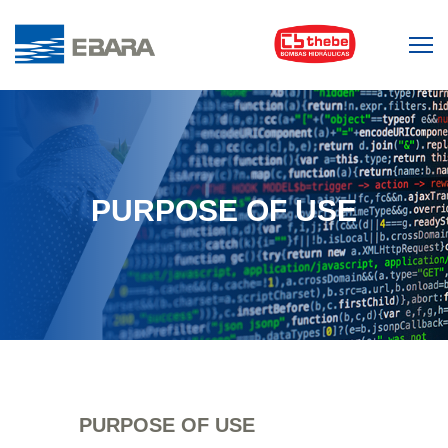
PURPOSE OF USE
PURPOSE OF USE