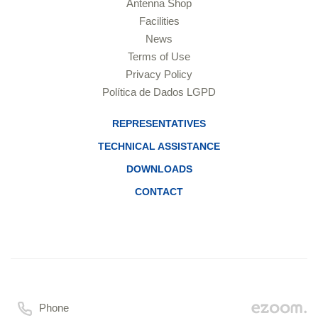
Antenna Shop
Facilities
News
Terms of Use
Privacy Policy
Política de Dados LGPD
REPRESENTATIVES
TECHNICAL ASSISTANCE
DOWNLOADS
CONTACT
Phone