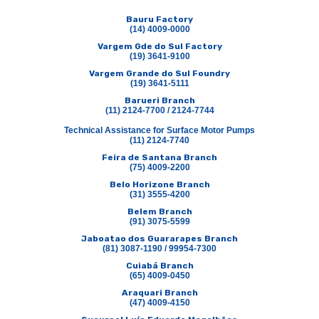
Bauru Factory
(14) 4009-0000
Vargem Gde do Sul Factory
(19) 3641-9100
Vargem Grande do Sul Foundry
(19) 3641-5111
Barueri Branch
(11) 2124-7700 / 2124-7744
Technical Assistance for Surface Motor Pumps
(11) 2124-7740
Feira de Santana Branch
(75) 4009-2200
Belo Horizone Branch
(31) 3555-4200
Belem Branch
(91) 3075-5599
Jaboatao dos Guararapes Branch
(81) 3087-1190 / 99954-7300
Cuiabá Branch
(65) 4009-0450
Araquari Branch
(47) 4009-4150