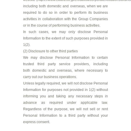
including both domestic and overseas, when we are
required to do so in order to perform its business
activities in collaboration with the Group Companies
or in the course of performing business activities.
In such cases, we may only disclose Personal
Information to the extent of such purposes provided in
1(2).
(2) Disclosure to other third parties
We may disclose Personal Information to certain
trusted third party service providers, including
both domestic and overseas, where necessary to
carry out our business operations.
Unless legally required, we will not disclose Personal
Information for purposes not provided in 1(2) without
informing you and taking any necessary steps in
advance as required under applicable law.
Regardless of the purpose, we will not sell or rent
Personal Information to a third party without your
express consent.