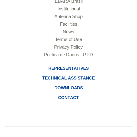
EBARA Brasil
Institutional
Antenna Shop
Facilities
News
Terms of Use
Privacy Policy
Política de Dados LGPD
REPRESENTATIVES
TECHNICAL ASSISTANCE
DOWNLOADS
CONTACT