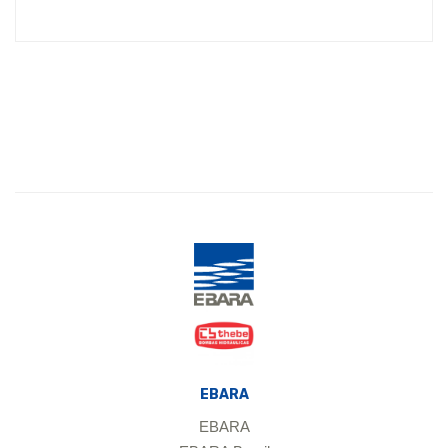
EBARA
EBARA