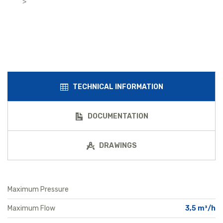
>
TECHNICAL INFORMATION
DOCUMENTATION
DRAWINGS
Maximum Pressure
Maximum Flow
3,5 m³/h