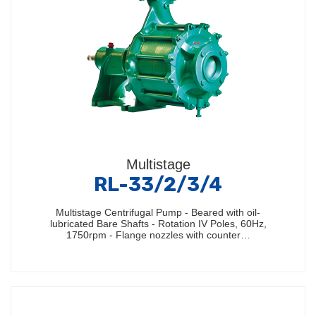
Multistage
RL-33/2/3/4
Multistage Centrifugal Pump - Beared with oil-
lubricated Bare Shafts - Rotation IV Poles, 60Hz,
1750rpm - Flange nozzles with counter…