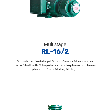
Multistage
RL-16/2
Multistage Centrifugal Motor Pump - Monobloc or
Bare Shaft with 3 Impellers - Single-phase or Three-
phase II Poles Motor, 60Hz,…