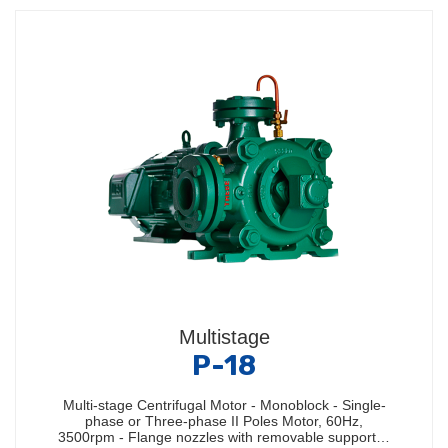
Multistage
P-18
Multi-stage Centrifugal Motor - Monoblock - Single-
phase or Three-phase II Poles Motor, 60Hz,
3500rpm - Flange nozzles with removable support…