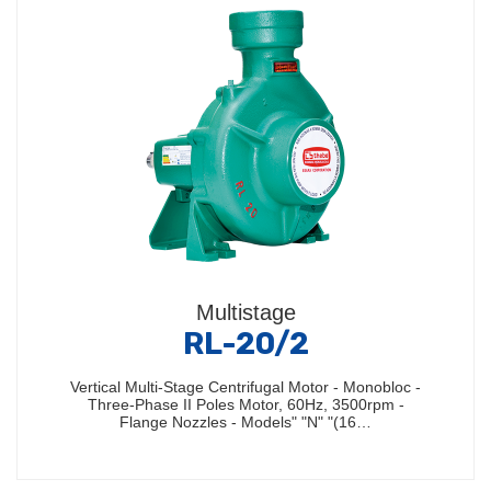
Multistage
RL-20/2
Vertical Multi-Stage Centrifugal Motor - Monobloc -
Three-Phase II Poles Motor, 60Hz, 3500rpm -
Flange Nozzles - Models" "N" "(16…