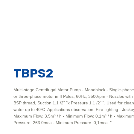
TBPS2
Multi-stage Centrifugal Motor Pump - Monoblock - Single-phase
or three-phase motor in II Poles, 60Hz, 3500rpm - Nozzles with
BSP thread, Suction 1.1 /2" "x Pressure 1.1 /2" ". Used for clean
water up to 40ºC. Applications observation: Fire fighting - Jocke
Maximum Flow: 3.5m³ / h - Minimum Flow: 0.1m³ / h - Maximu
Pressure: 263.0mca - Minimum Pressure: 0,1mca. "