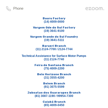
Phone
Bauru Factory
(14) 4009-0000
Vargem Gde do Sul Factory
(19) 3641-9100
Vargem Grande do Sul Foundry
(19) 3641-5111
Barueri Branch
(11) 2124-7700 / 2124-7744
Technical Assistance for Surface Motor Pumps
(11) 2124-7740
Feira de Santana Branch
(75) 4009-2200
Belo Horizone Branch
(31) 3555-4200
Belem Branch
(91) 3075-5599
Jaboatao dos Guararapes Branch
(81) 3087-1190 / 99954-7300
Cuiabá Branch
(65) 4009-0450