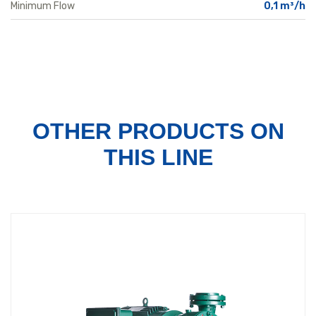
Minimum Flow
0,1 m³/h
OTHER PRODUCTS
ON
THIS LINE