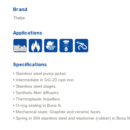
Brand
Thebe
Applications
Specifications
• Stainless steel pump jacket.
• Intermediate in GG-20 cast iron.
• Stainless steel stages.
• Synthetic fiber diffusers.
• Thermoplastic Impellers.
• O-ring sealing in Buna N.
• Mechanical seals: Graphite and ceramic faces.
• Spring in 304 stainless steel and elastomer (rubber) in Buna N