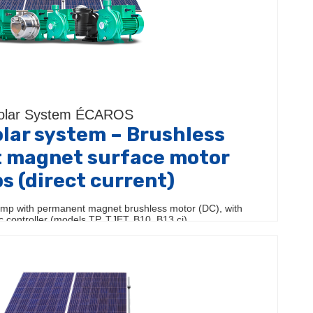
olar System ÉCAROS
lar system – Brushless
 magnet surface motor
 (direct current)
mp with permanent magnet brushless motor (DC), with
ic controller (models TP, TJET, B10, B13 ci)…