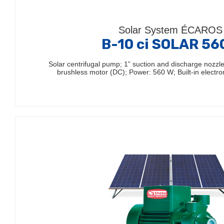
Solar System ÉCAROS
B-10 ci SOLAR 5
Solar centrifugal pump; 1” suction and discharge nozz
brushless motor (DC); Power: 560 W; Built-in electro