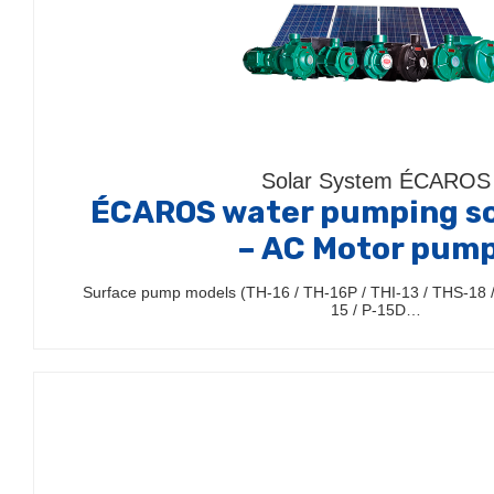
Solar System ÉCAROS
ÉCAROS water pumping so
– AC Motor pum
Surface pump models (TH-16 / TH-16P / THI-13 / THS-18 / 
15 / P-15D…