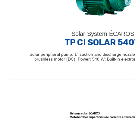
Solar System ÉCAROS
TP CI SOLAR 54
Solar peripheral pump; 1” suction and discharge nozz
brushless motor (DC); Power: 540 W; Built-in electro