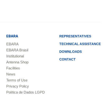
EBARA
REPRESENTATIVES
EBARA
TECHNICAL ASSISTANCE
EBARA Brasil
DOWNLOADS
Institutional
CONTACT
Antenna Shop
Facilities
News
Terms of Use
Privacy Policy
Política de Dados LGPD