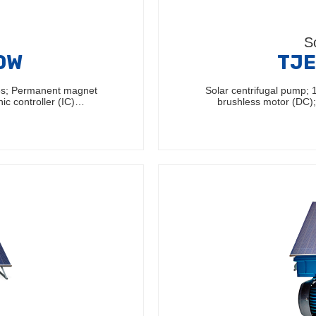
S
60W
TJE
les; Permanent magnet
Solar centrifugal pump;
nic controller (IC)…
brushless motor (DC); 