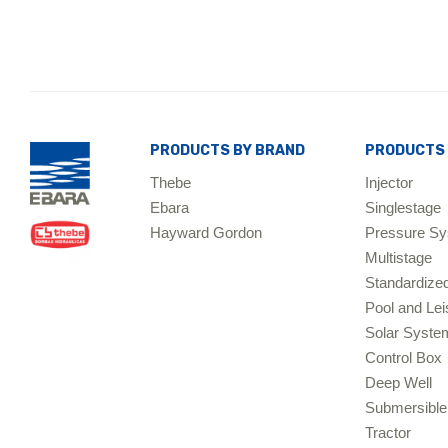
PRODUCTS BY BRAND
PRODUCTS 
Thebe
Injector
Ebara
Singlestage
Hayward Gordon
Pressure S
Multistage
Standardize
Pool and Lei
Solar Sys
Control Box
Deep Well
Submersible
Tractor