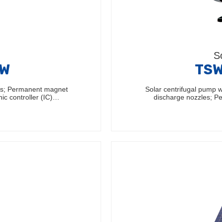
S
0W
TSW
les; Permanent magnet
Solar centrifugal pump w
nic controller (IC)…
discharge nozzles; 