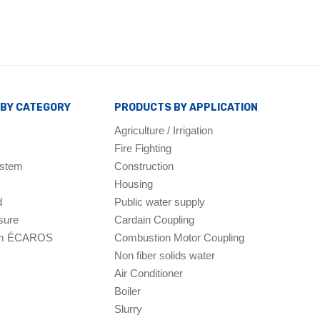
BY CATEGORY
PRODUCTS BY APPLICATION
Agriculture / Irrigation
Fire Fighting
ystem
Construction
Housing
d
Public water supply
sure
Cardain Coupling
tem ÉCAROS
Combustion Motor Coupling
Non fiber solids water
Air Conditioner
Boiler
Slurry