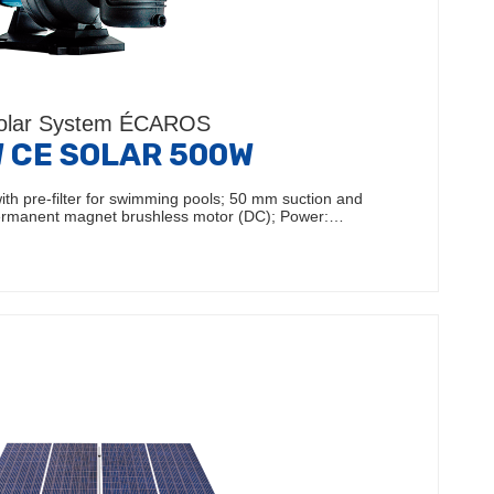
olar System ÉCAROS
 CE SOLAR 500W
ith pre-filter for swimming pools; 50 mm suction and
Permanent magnet brushless motor (DC); Power:…