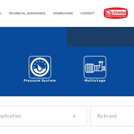
S
TECHNICAL ASSISTANCE
DOWNLOADS
CONTACT
Pressure System
Multistage
pplication
By brand