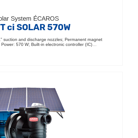
olar System ÉCAROS
T ci SOLAR 570W
 1” suction and discharge nozzles; Permanent magnet
Power: 570 W; Built-in electronic controller (IC)…