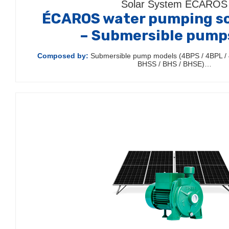
Solar System ÉCAROS
ÉCAROS water pumping so
– Submersible pump
Composed by:
Submersible pump models (4BPS / 4BPL / 
BHSS / BHS / BHSE)…