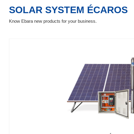
SOLAR SYSTEM ÉCAROS
Know Ebara new products for your business.