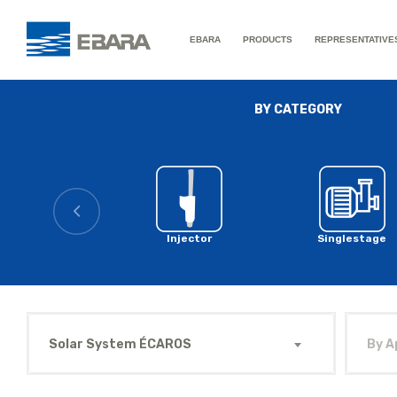
EBARA
PRODUCTS
REPRESENTATIVE
BY CATEGORY
Injector
Singlestage
Solar System ÉCAROS
By A