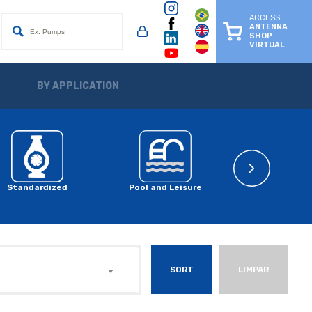
ACCESS
ANTENNA
SHOP
VIRTUAL
BY APPLICATION
Standardized
Pool and Leisure
Solar System 
SORT
LIMPAR