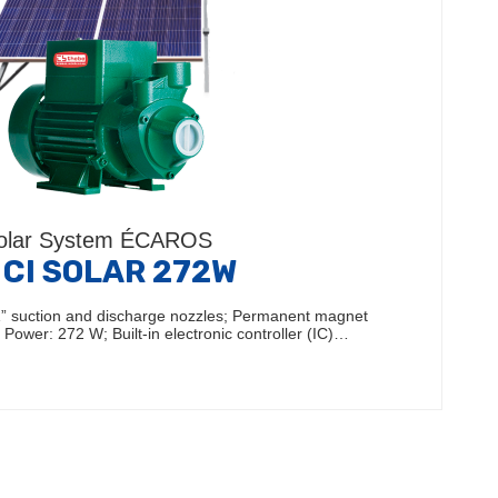
olar System ÉCAROS
 CI SOLAR 272W
1” suction and discharge nozzles; Permanent magnet
Power: 272 W; Built-in electronic controller (IC)…