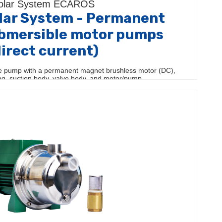
olar System ÉCAROS
ar System - Permanent
bmersible motor pumps
direct current)
 pump with a permanent magnet brushless motor (DC),
ing, suction body, valve body, and motor/pump…