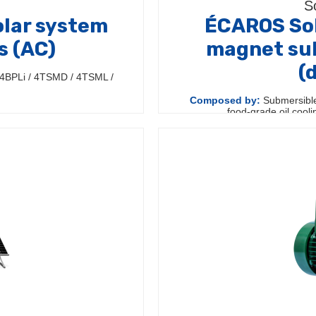
S
lar system
ÉCAROS Sol
s (AC)
magnet su
(
4BPLi / 4TSMD / 4TSML /
Composed by:
Submersible
food-grade oil cool