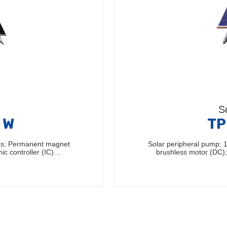
S
 W
TP
les; Permanent magnet
Solar peripheral pump; 
nic controller (IC)…
brushless motor (DC); 