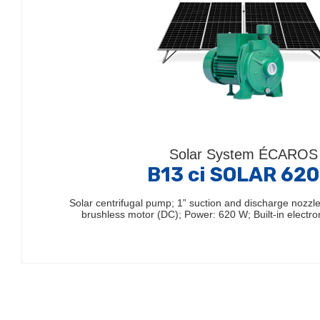
Solar System ÉCAROS
B13 ci SOLAR 620
Solar centrifugal pump; 1” suction and discharge nozz
brushless motor (DC); Power: 620 W; Built-in electro