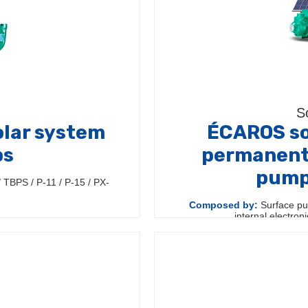
S
lar system
ÉCAROS so
ps
permanent
pumps
TBPS / P-11 / P-15 / PX-
Composed by:
Surface pu
internal electron