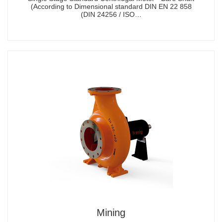
(According to Dimensional standard DIN EN 22 858
(DIN 24256 / ISO…
Mining