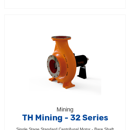
Mining
TH Mining - 32 Series
Single Stage Standard Centrifugal Motor - Bare Shaft