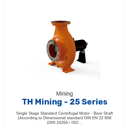
Mining
TH Mining - 25 Series
Single Stage Standard Centrifugal Motor - Bare Shaft
(According to Dimensional standard DIN EN 22 858
(DIN 24256 / ISO…