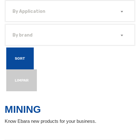
By Application
By brand
SORT
LIMPAR
MINING
Know Ebara new products for your business.