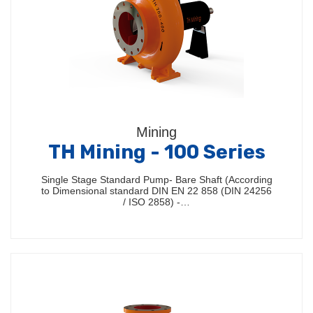
Mining
TH Mining - 100 Series
Single Stage Standard Pump- Bare Shaft (According
to Dimensional standard DIN EN 22 858 (DIN 24256
/ ISO 2858) -…