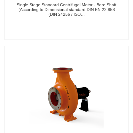
Single Stage Standard Centrifugal Motor - Bare Shaft
(According to Dimensional standard DIN EN 22 858
(DIN 24256 / ISO…