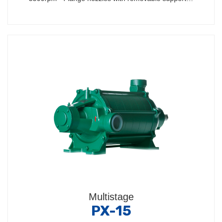
Multistage
PX-15