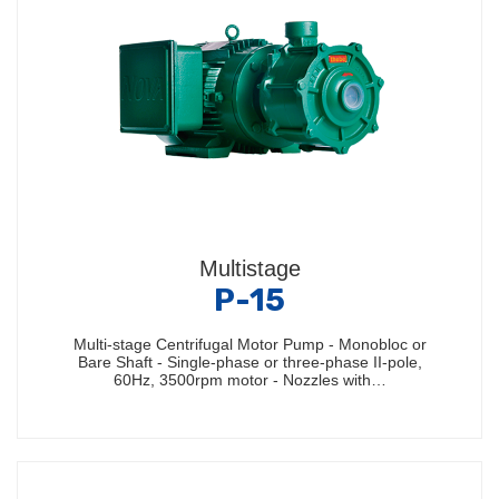
Multistage
P-15
Multi-stage Centrifugal Motor Pump - Monobloc or
Bare Shaft - Single-phase or three-phase II-pole,
60Hz, 3500rpm motor - Nozzles with…