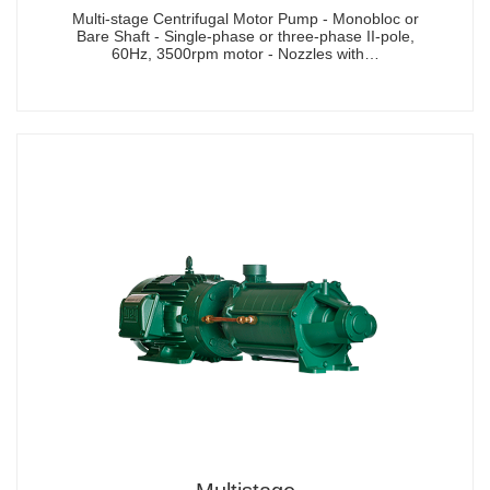
Multi-stage Centrifugal Motor Pump - Monobloc or
Bare Shaft - Single-phase or three-phase II-pole,
60Hz, 3500rpm motor - Nozzles with…