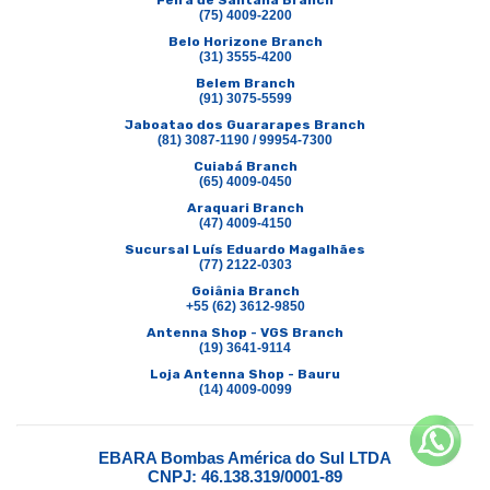
Feira de Santana Branch
(75) 4009-2200
Belo Horizone Branch
(31) 3555-4200
Belem Branch
(91) 3075-5599
Jaboatao dos Guararapes Branch
(81) 3087-1190 / 99954-7300
Cuiabá Branch
(65) 4009-0450
Araquari Branch
(47) 4009-4150
Sucursal Luís Eduardo Magalhães
(77) 2122-0303
Goiânia Branch
+55 (62) 3612-9850
Antenna Shop - VGS Branch
(19) 3641-9114
Loja Antenna Shop - Bauru
(14) 4009-0099
EBARA Bombas América do Sul LTDA
CNPJ: 46.138.319/0001-89