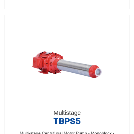
Multistage
TBPS5
Multi-stage Centrifugal Motor Pump - Monoblock -