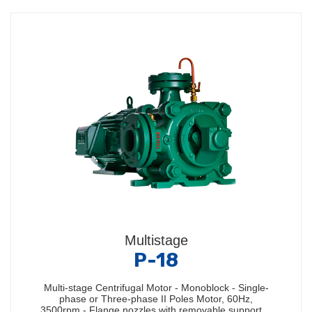
Multistage
P-18
Multi-stage Centrifugal Motor - Monoblock - Single-
phase or Three-phase II Poles Motor, 60Hz,
3500rpm - Flange nozzles with removable support…