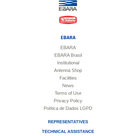
EBARA
EBARA
EBARA Brasil
Institutional
Antenna Shop
Facilities
News
Terms of Use
Privacy Policy
Política de Dados LGPD
REPRESENTATIVES
TECHNICAL ASSISTANCE