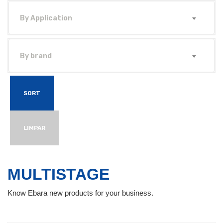
By Application
By brand
SORT
LIMPAR
MULTISTAGE
Know Ebara new products for your business.