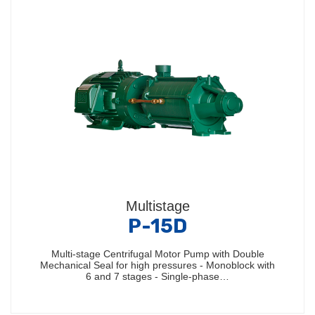
Multistage
P-15D
Multi-stage Centrifugal Motor Pump with Double
Mechanical Seal for high pressures - Monoblock with
6 and 7 stages - Single-phase…