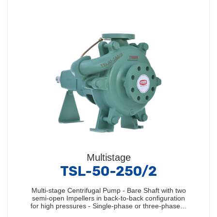
Multistage
TSL-50-250/2
Multi-stage Centrifugal Pump - Bare Shaft with two
semi-open Impellers in back-to-back configuration
for high pressures - Single-phase or three-phase…