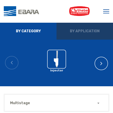
BY CATEGORY
BY APPLICATION
Injector
Multistage