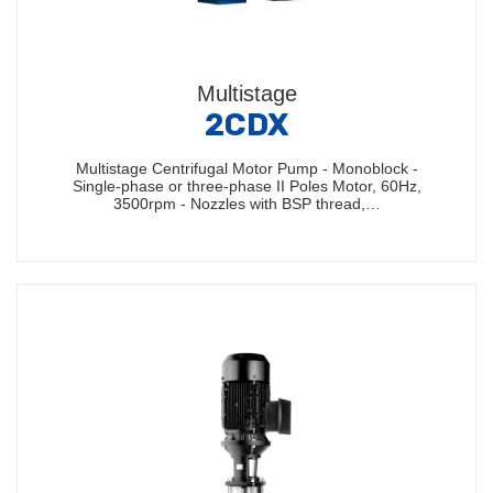
Multistage
2CDX
Multistage Centrifugal Motor Pump - Monoblock -
Single-phase or three-phase II Poles Motor, 60Hz,
3500rpm - Nozzles with BSP thread,…